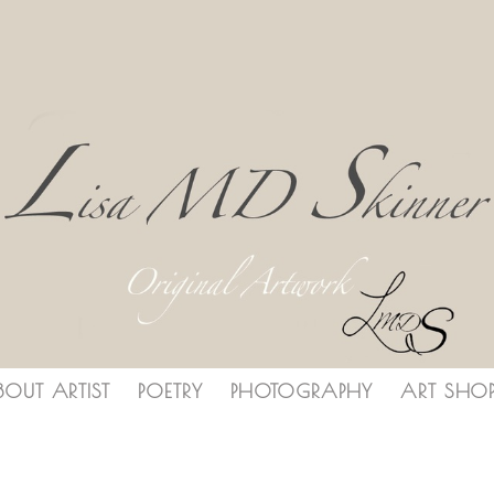
BOUT ARTIST
POETRY
PHOTOGRAPHY
ART SHO