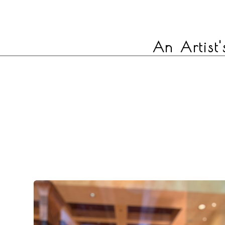
An Artist'