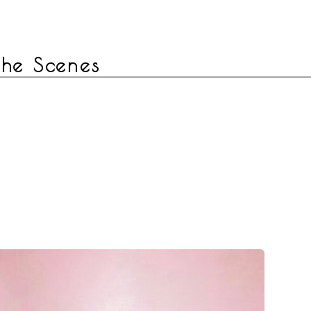
 the Scenes