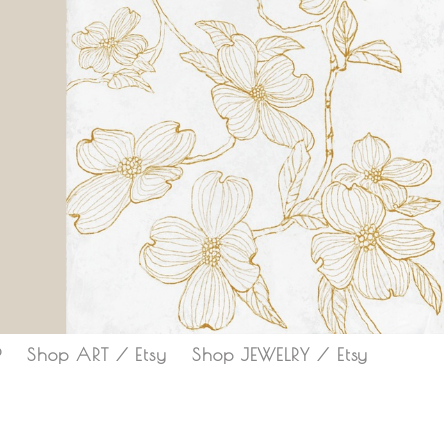
P
Shop ART / Etsy
Shop JEWELRY / Etsy