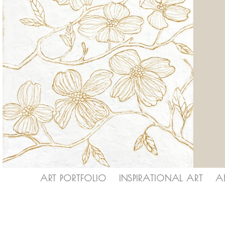
ART PORTFOLIO
INSPIRATIONAL ART
A