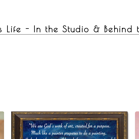
s Life - In the Studio & Behind