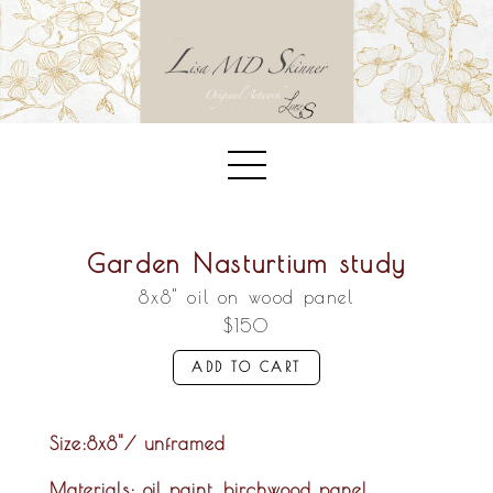
Garden Nasturtium study
8x8" oil on wood panel
$150
ADD TO CART
Size
:8x8"/ unframed
Materials:
oil paint, birchwood panel