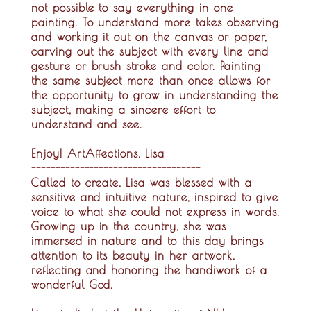
not possible to say everything in one
painting. To understand more takes observing
and working it out on the canvas or paper,
carving out the subject with every line and
gesture or brush stroke and color. Painting
the same subject more than once allows for
the opportunity to grow in understanding the
subject, making a sincere effort to
understand and see.
Enjoy! ArtAffections, Lisa
-----------------------------------
Called to create, Lisa was blessed with a
sensitive and intuitive nature, inspired to give
voice to what she could not express in words.
Growing up in the country, she was
immersed in nature and to this day brings
attention to its beauty in her artwork,
reflecting and honoring the handiwork of a
wonderful God.