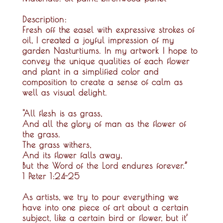
Description:
Fresh off the easel with expressive strokes of
oil, I created a joyful impression of my
garden Nasturtiums. In my artwork I hope to
convey the unique qualities of each flower
and plant in a simplified color and
composition to create a sense of calm as
well as visual delight.
"All flesh is as grass,
And all the glory of man as the flower of
the grass.
The grass withers,
And its flower falls away,
But the Word of the Lord endures forever.”
1 Peter 1:24-25
As artists, we try to pour everything we
have into one piece of art about a certain
subject, like a certain bird or flower, but it’