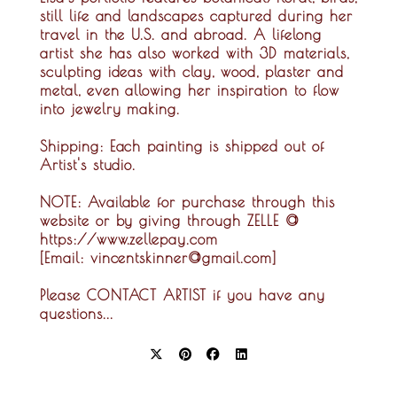
still life and landscapes captured during her
travel in the U.S. and abroad. A lifelong
artist she has also worked with 3D materials,
sculpting ideas with clay, wood, plaster and
metal, even allowing her inspiration to flow
into jewelry making.
Shipping:
Each painting is shipped out of
Artist's studio.
NOTE:
Available for purchase through this
website or by giving through ZELLE @
https://www.zellepay.com
[Email: vincentskinner@gmail.com]
Please CONTACT ARTIST if you have any
questions...