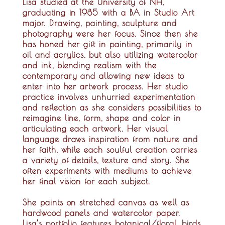
Lisa studied at the University of NH,
graduating in 1985 with a BA in Studio Art
major. Drawing, painting, sculpture and
photography were her focus. Since then she
has honed her gift in painting, primarily in
oil and acrylics, but also utilizing watercolor
and ink, blending realism with the
contemporary and allowing new ideas to
enter into her artwork process. Her studio
practice involves unhurried experimentation
and reflection as she considers possibilities to
reimagine line, form, shape and color in
articulating each artwork. Her visual
language draws inspiration from nature and
her faith, while each soulful creation carries
a variety of details, texture and story. She
often experiments with mediums to achieve
her final vision for each subject.
She paints on stretched canvas as well as
hardwood panels and watercolor paper.
Lisa’s portfolio features botanical/floral, birds,