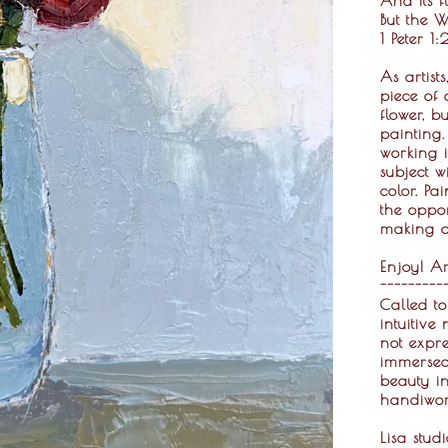
But the W
1 Peter 1
As artist
piece of 
flower, b
painting
working i
subject w
color. Pa
the oppor
making a 
Enjoy! Ar
---------
Called to
intuitive
not expre
immersed 
beauty in
handiwor
Lisa stud