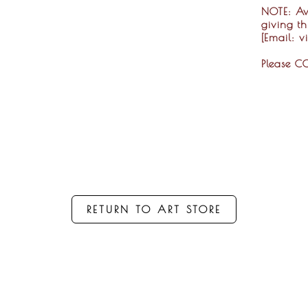
NOTE:
Ava
giving t
[Email: 
Please C
RETURN TO ART STORE