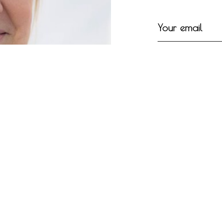
Your email
Your message