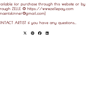
ilable for purchase through this website or by
hrough ZELLE @ https://www.zellepay.com
vincentskinner@gmail.com]
ONTACT ARTIST if you have any questions...