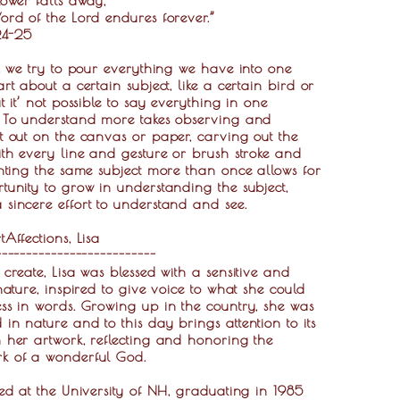
ord of the Lord endures forever.”
:24-25
s, we try to pour everything we have into one
art about a certain subject, like a certain bird or
ut it’ not possible to say everything in one
. To understand more takes observing and
t out on the canvas or paper, carving out the
ith every line and gesture or brush stroke and
inting the same subject more than once allows for
tunity to grow in understanding the subject,
sincere effort to understand and see.
tAffections, Lisa
--------------------------
 create, Lisa was blessed with a sensitive and
 nature, inspired to give voice to what she could
ss in words. Growing up in the country, she was
in nature and to this day brings attention to its
 her artwork, reflecting and honoring the
k of a wonderful God.
ied at the University of NH, graduating in 1985