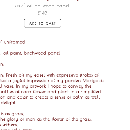
5x7" oil on wood panel
$145
ADD TO CART
"/ unframed
s:
oil paint, birchwood panel
on:
on: Fresh off my easel with expressive strokes of
eated a joyful impression of my garden Marigolds
l vase. In my artwork I hope to convey the
alities of each flower and plant in a simplified
on and color to create a sense of calm as well
 delight.
 is as grass,
he glory of man as the flower of the grass.
 withers,
lower falls away,