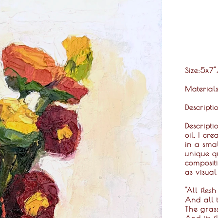
Size
:5x7
Material
Descripti
Descripti
oil, I cr
in a smal
unique qu
compositi
as visual
"All flesh
And all t
The grass
And its f