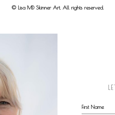
© Lisa MD Skinner Art. All rights reserved.
L
First Name