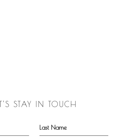
ET'S STAY IN TOUCH
Last Name