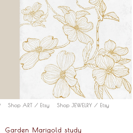
P
Shop ART / Etsy
Shop JEWELRY / Etsy
Garden Marigold study