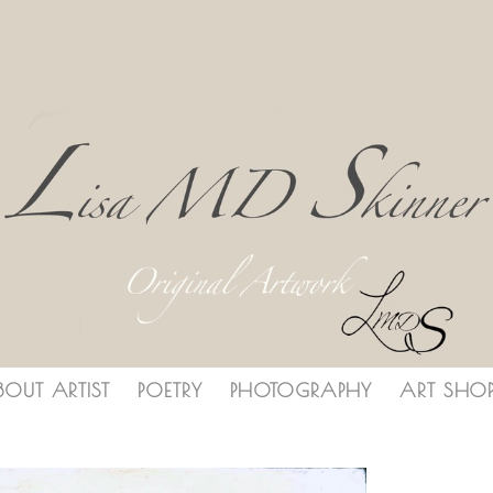
BOUT ARTIST
POETRY
PHOTOGRAPHY
ART SHO