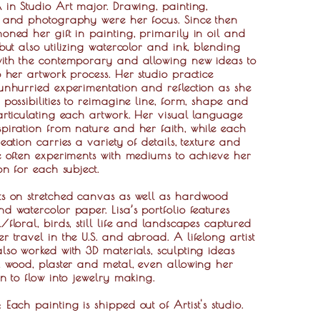
 in Studio Art major. Drawing, painting,
e and photography were her focus. Since then
oned her gift in painting, primarily in oil and
 but also utilizing watercolor and ink, blending
with the contemporary and allowing new ideas to
o her artwork process. Her studio practice
unhurried experimentation and reflection as she
 possibilities to reimagine line, form, shape and
articulating each artwork. Her visual language
piration from nature and her faith, while each
reation carries a variety of details, texture and
e often experiments with mediums to achieve her
ion for each subject.
ts on stretched canvas as well as hardwood
d watercolor paper. Lisa’s portfolio features
/floral, birds, still life and landscapes captured
r travel in the U.S. and abroad. A lifelong artist
lso worked with 3D materials, sculpting ideas
, wood, plaster and metal, even allowing her
on to flow into jewelry making.
g:
Each painting is shipped out of Artist's studio.