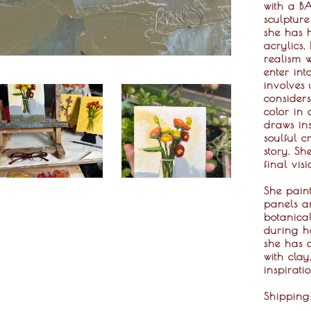
with a BA
sculptur
she has h
acrylics,
realism 
enter int
involves 
considers
color in 
draws ins
soulful c
story. Sh
final vis
She pain
panels an
botanical
during he
she has a
with clay
inspirati
Shippin