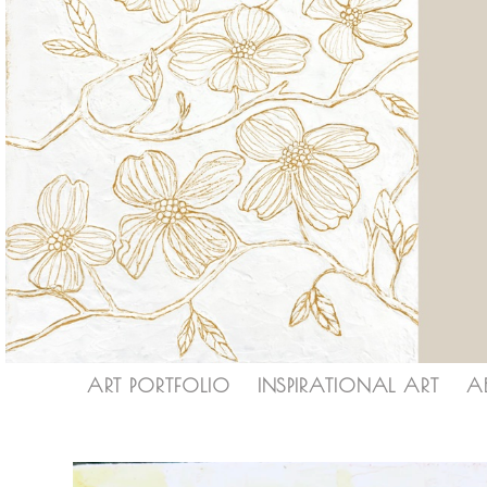
ART PORTFOLIO
INSPIRATIONAL ART
A