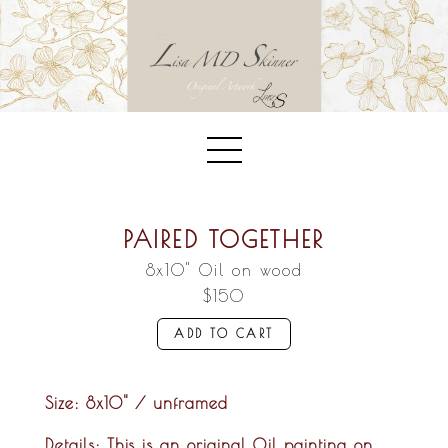
PAIRED TOGETHER
8x10" Oil on wood
$150
ADD TO CART
Size:
8x10" / unframed
Details:
This is an original Oil painting on