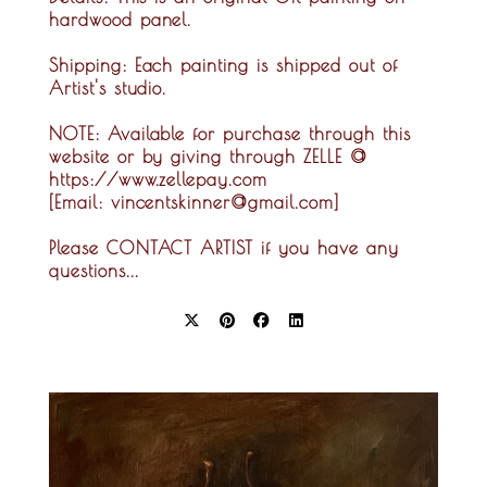
hardwood panel.
Shipping:
Each painting is shipped out of
Artist's studio.
NOTE:
Available for purchase through this
website or by giving through ZELLE @
https://www.zellepay.com
[Email: vincentskinner@gmail.com]
Please CONTACT ARTIST if you have any
questions...