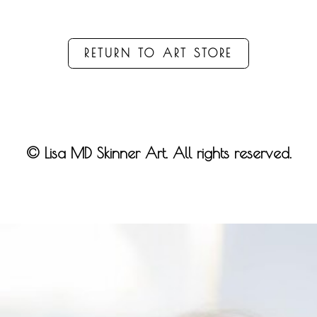
RETURN TO ART STORE
© Lisa MD Skinner Art. All rights reserved.