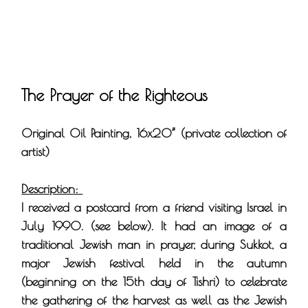
The Prayer of the Righteous
Original Oil Painting, 16x20” (private collection of
artist)
Description:
I received a postcard from a friend visiting Israel in
July 1990. (see below). It had an image of a
traditional Jewish man in prayer, during Sukkot, a
major Jewish festival held in the autumn
(beginning on the 15th day of Tishri) to celebrate
the gathering of the harvest as well as the Jewish