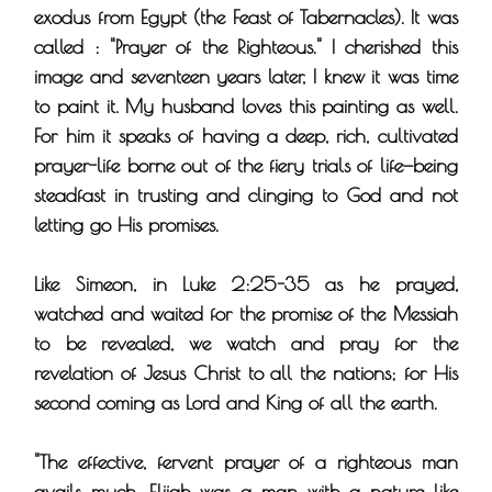
exodus from Egypt (the Feast of Tabernacles). It was
called : "Prayer of the Righteous." I cherished this
image and seventeen years later, I knew it was time
to paint it. My husband loves this painting as well.
For him it speaks of having a deep, rich, cultivated
prayer-life borne out of the fiery trials of life—being
steadfast in trusting and clinging to God and not
letting go His promises.
Like Simeon, in Luke 2:25-35 as he prayed,
watched and waited for the promise of the Messiah
to be revealed, we watch and pray for the
revelation of Jesus Christ to all the nations; for His
second coming as Lord and King of all the earth.
"The effective, fervent prayer of a righteous man
avails much. Elijah was a man with a nature like