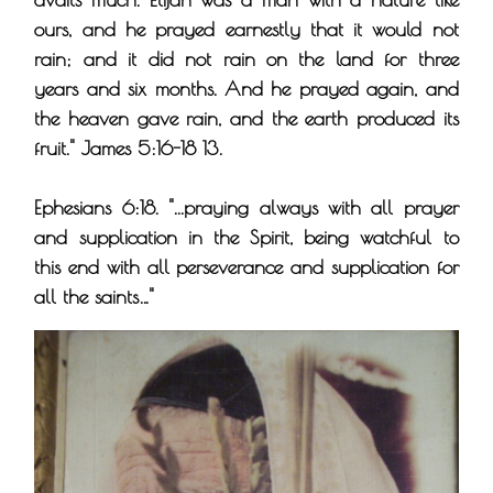
ours, and he prayed earnestly that it would not
rain; and it did not rain on the land for three
years and six months. And he prayed again, and
the heaven gave rain, and the earth produced its
fruit." James 5:16-18 13.
Ephesians 6:18. "...praying always with all prayer
and supplication in the Spirit, being watchful to
this end with all perseverance and supplication for
all the saints…"