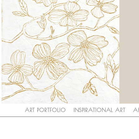
ART PORTFOLIO
INSPIRATIONAL ART
A