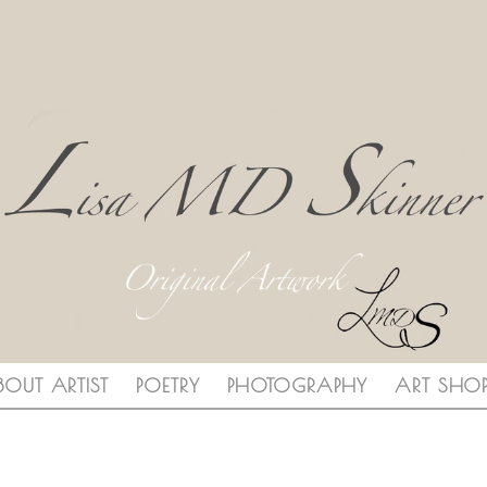
BOUT ARTIST
POETRY
PHOTOGRAPHY
ART SHO