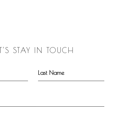
ET'S STAY IN TOUCH
Last Name