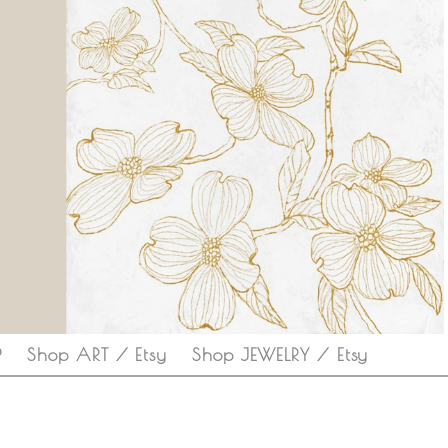
P
Shop ART / Etsy
Shop JEWELRY / Etsy