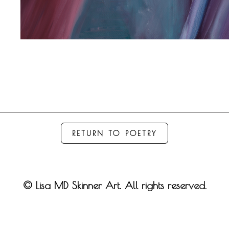
RETURN TO POETRY
© Lisa MD Skinner Art. All rights reserved.