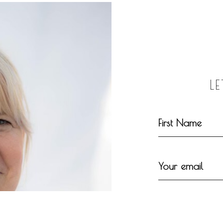
L
First Name
Your email
Your message