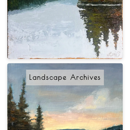
Landscape Archives