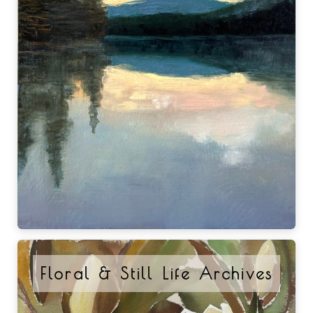
Floral & Still Life Archives