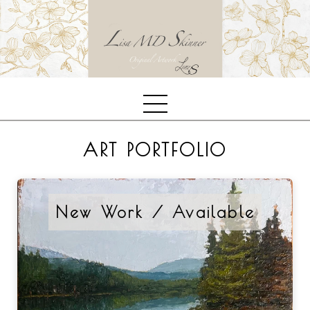
ART PORTFOLIO
New Work / Available