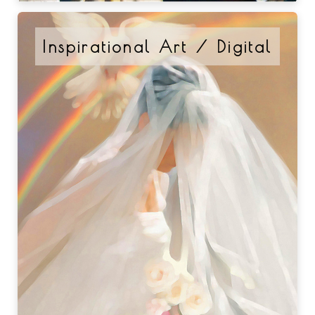
Inspirational Art / Digital