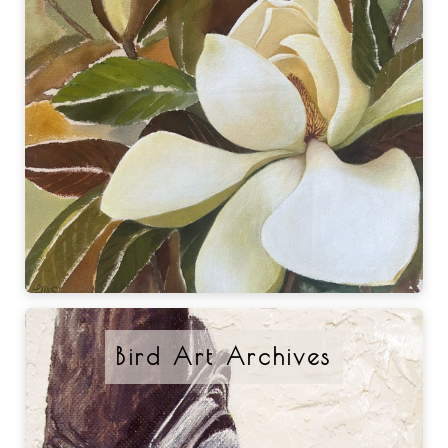
Bird Art Archives