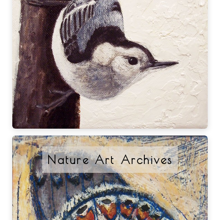
Nature Art Archives