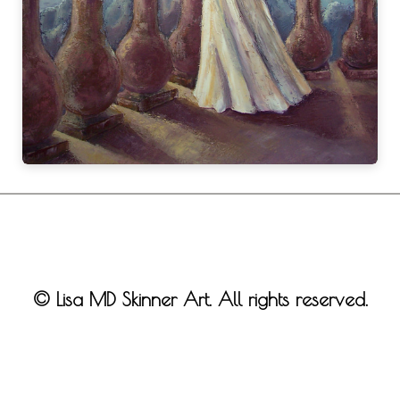
© Lisa MD Skinner Art. All rights reserved.