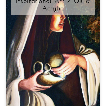
Inspirational Art / Oil &
Acrylic