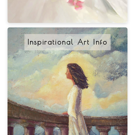
Inspirational Art Info